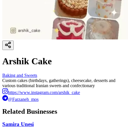
Arshik Cake
Baking and Sweets
Custom cakes (birthdays, gatherings), cheesecake, desserts and
various traditional Iranian sweets and confectionary
https://www.instagram.com/arshik_cake
@Farzaneh_mos
Related Businesses
Samira Unesi