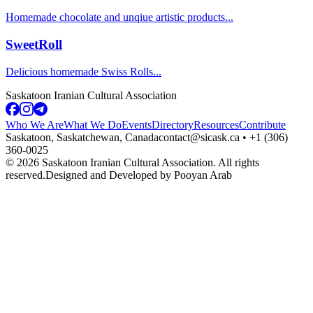
Homemade chocolate and unqiue artistic products
...
SweetRoll
Delicious homemade Swiss Rolls
...
Saskatoon Iranian Cultural Association
Who We Are
What We Do
Events
Directory
Resources
Contribute
Saskatoon, Saskatchewan, Canada
contact@sicask.ca • +1 (306)
360-0025
©
2026
Saskatoon Iranian Cultural Association. All rights
reserved.
Designed and Developed by Pooyan Arab