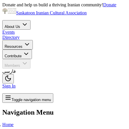
Donate and help us build a thriving Iranian community!
Donate
Saskatoon Iranian Cultural Association
About Us
Events
Directory
Resources
Contribute
Members
فارسی
Sign In
Toggle navigation menu
Navigation Menu
Home