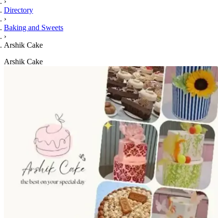
›
Directory
›
Baking and Sweets
›
Arshik Cake
Arshik Cake